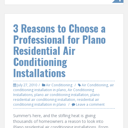
e
itt
ar
b
er
e
o
3 Reasons to Choose a
o
Professional for Plano
k
Residential Air
Conditioning
Installations
July 27, 2010
Air Conditioning
Air Conditioning
,
air
conditioning installation in plano
,
Air Conditioning
Installations
,
plano air conditioning installation
,
plano
residential air conditioning installation
,
residential air
conditioning installation in plano
Leave a comment
Summer’s here, and the stifling heat is giving
thousands of homeowners a reason to look into
Plano residential air conditioning installations. From