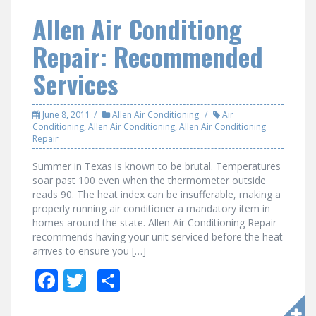
o
Allen Air Conditiong
o
Repair: Recommended
k
Services
June 8, 2011
Allen Air Conditioning
Air
Conditioning
,
Allen Air Conditioning
,
Allen Air Conditioning
Repair
Summer in Texas is known to be brutal. Temperatures
soar past 100 even when the thermometer outside
reads 90. The heat index can be insufferable, making a
properly running air conditioner a mandatory item in
homes around the state. Allen Air Conditioning Repair
recommends having your unit serviced before the heat
arrives to ensure you […]
F
T
S
ac
w
h