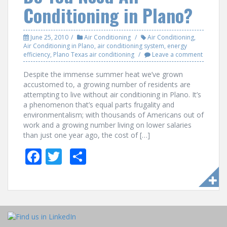
o
Conditioning in Plano?
k
June 25, 2010
Air Conditioning
Air Conditioning
,
Air Conditioning in Plano
,
air conditioning system
,
energy
efficiency
,
Plano Texas air conditioning
Leave a comment
Despite the immense summer heat we’ve grown
accustomed to, a growing number of residents are
attempting to live without air conditioning in Plano. It’s
a phenomenon that’s equal parts frugality and
environmentalism; with thousands of Americans out of
work and a growing number living on lower salaries
than just one year ago, the cost of […]
F
T
S
ac
w
h
e
itt
ar
b
er
e
o