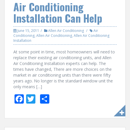
Air Conditioning
Installation Can Help
June 15, 2011
Allen Air Conditioning
Air
Conditioning
,
Allen Air Conditioning
,
Allen Air Conditioning
Installation
At some point in time, most homeowners will need to
replace their existing air conditioning units, and Allen
Air Conditioning Installation experts can help. The
times have changed, There are more choices on the
market in air conditioning units than there were fifty
years ago. No longer is the standard window unit the
only means […]
F
T
S
ac
w
h
e
itt
ar
b
er
e