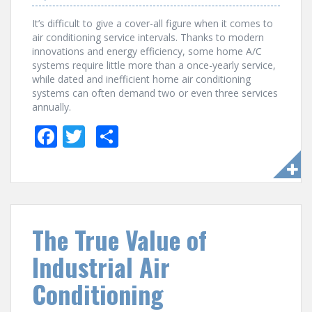
It’s difficult to give a cover-all figure when it comes to
air conditioning service intervals. Thanks to modern
innovations and energy efficiency, some home A/C
systems require little more than a once-yearly service,
while dated and inefficient home air conditioning
systems can often demand two or even three services
annually.
F
T
S
ac
w
h
e
itt
ar
b
er
e
o
The True Value of
o
Industrial Air
k
Conditioning