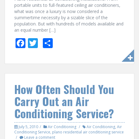
portable units to full-featured ceiling air conditioners,
what was once a luxury is now considered a
summertime necessity by a sizable slice of the
population. But with hundreds of models available and
an equal number […]
F
T
S
ac
w
h
e
itt
ar
b
er
e
o
How Often Should You
o
Carry Out an Air
k
Conditioning Service?
July 5, 2010
Air Conditioning
Air Conditioning
,
Air
Conditioning Service
,
plano residential air conditioning service
Leave a comment