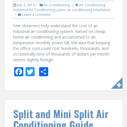
July 2, 2010
Air Conditioning
Air Conditioning
,
Industrial Air Conditioning
,
plano air conditioning installation
Leave a comment
Few observers truly understand the cost of an
industrial air conditioning system. Raised on cheap
home air conditioning and accustomed to an
inexpensive monthly power bill, the idea that keeping
the office cool could cost hundreds, thousands, and
occasionally tens-of-thousands of dollars per month
seems slightly foreign.
F
T
S
ac
w
h
e
itt
ar
b
er
e
o
Split and Mini Split Air
o
Conditioning Guide
k