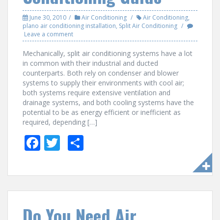
June 30, 2010
Air Conditioning
Air Conditioning
,
plano air conditioning installation
,
Split Air Conditioning
Leave a comment
Mechanically, split air conditioning systems have a lot
in common with their industrial and ducted
counterparts. Both rely on condenser and blower
systems to supply their environments with cool air;
both systems require extensive ventilation and
drainage systems, and both cooling systems have the
potential to be as energy efficient or inefficient as
required, depending […]
F
T
S
ac
w
h
e
itt
ar
b
er
e
o
Do You Need Air