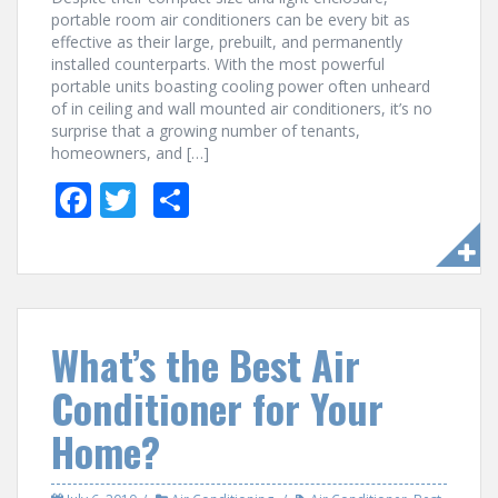
portable room air conditioners can be every bit as
effective as their large, prebuilt, and permanently
installed counterparts. With the most powerful
portable units boasting cooling power often unheard
of in ceiling and wall mounted air conditioners, it’s no
surprise that a growing number of tenants,
homeowners, and […]
F
T
S
ac
w
h
e
itt
ar
b
er
e
o
What’s the Best Air
o
Conditioner for Your
k
Home?