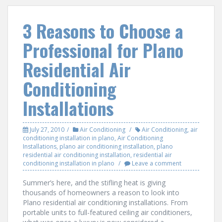
3 Reasons to Choose a
Professional for Plano
Residential Air
Conditioning
Installations
July 27, 2010
Air Conditioning
Air Conditioning
,
air
conditioning installation in plano
,
Air Conditioning
Installations
,
plano air conditioning installation
,
plano
residential air conditioning installation
,
residential air
conditioning installation in plano
Leave a comment
Summer’s here, and the stifling heat is giving
thousands of homeowners a reason to look into
Plano residential air conditioning installations. From
portable units to full-featured ceiling air conditioners,