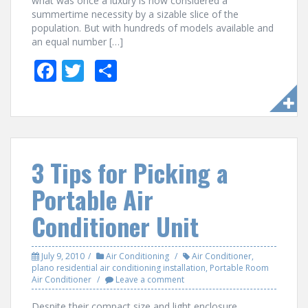
what was once a luxury is now considered a
summertime necessity by a sizable slice of the
population. But with hundreds of models available and
an equal number […]
F
T
S
ac
w
h
e
itt
ar
b
er
e
o
3 Tips for Picking a
o
Portable Air
k
Conditioner Unit
July 9, 2010
Air Conditioning
Air Conditioner
,
plano residential air conditioning installation
,
Portable Room
Air Conditioner
Leave a comment
Despite their compact size and light enclosure,