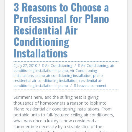
3 Reasons to Choose a
Professional for Plano
Residential Air
Conditioning
Installations
July 27, 2010
Air Conditioning
Air Conditioning
,
air
conditioning installation in plano
,
Air Conditioning
Installations
,
plano air conditioning installation
,
plano
residential air conditioning installation
,
residential air
conditioning installation in plano
Leave a comment
Summer’s here, and the stifling heat is giving
thousands of homeowners a reason to look into
Plano residential air conditioning installations. From
portable units to full-featured ceiling air conditioners,
what was once a luxury is now considered a
summertime necessity by a sizable slice of the